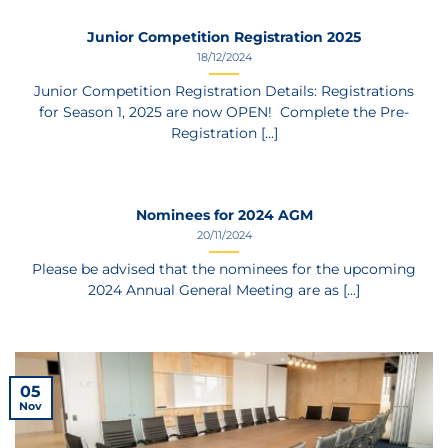
Junior Competition Registration 2025
18/12/2024
Junior Competition Registration Details: Registrations
for Season 1, 2025 are now OPEN! Complete the Pre-
Registration [...]
Nominees for 2024 AGM
20/11/2024
Please be advised that the nominees for the upcoming
2024 Annual General Meeting are as [...]
05
Nov