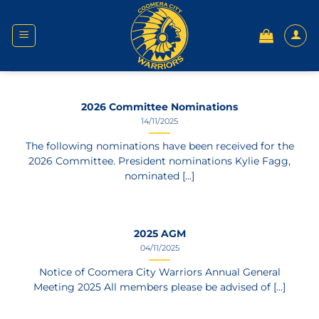
Skip
to
content
2026 Committee Nominations
14/11/2025
The following nominations have been received for the
2026 Committee. President nominations Kylie Fagg,
nominated [...]
2025 AGM
04/11/2025
Notice of Coomera City Warriors Annual General
Meeting 2025 All members please be advised of [...]