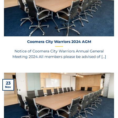
Coomera City Warriors 2024 AGM
Notice of Coomera City Warriors Annual General
Meeting 2024 All members please be advised of [...]
23
Nov