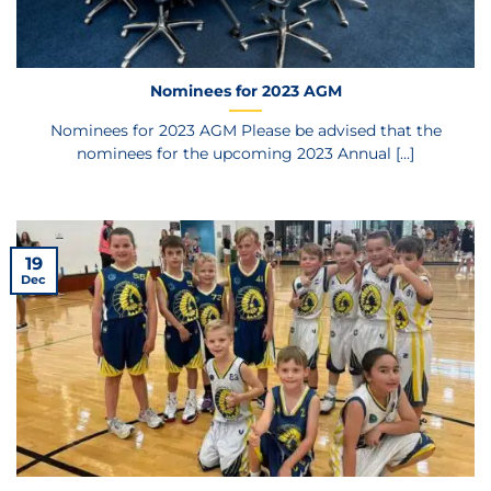
Nominees for 2023 AGM
Nominees for 2023 AGM Please be advised that the
nominees for the upcoming 2023 Annual [...]
19
Dec