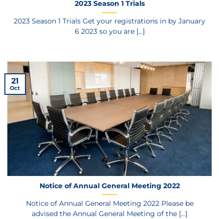
2023 Season 1 Trials
2023 Season 1 Trials Get your registrations in by January
6 2023 so you are [...]
21
Oct
Notice of Annual General Meeting 2022
Notice of Annual General Meeting 2022 Please be
advised the Annual General Meeting of the [...]