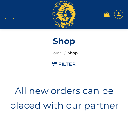
Skip
to
content
Shop
Home
/
Shop
FILTER
All new orders can be
placed with our partner