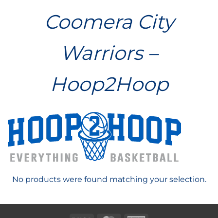
Coomera City
Warriors –
Hoop2Hoop
No products were found matching your selection.